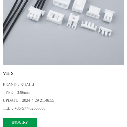
VH-S
BEAND：KUAILI
TYPE：3.96mm
UPDATE：2024-4-29 21:46:55
TEL：+86-577-62306688
INQUIRY