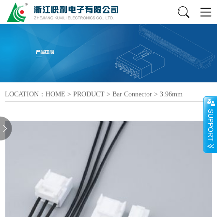
LOCATION：
HOME
>
PRODUCT
>
Bar Connector
>
3.96mm