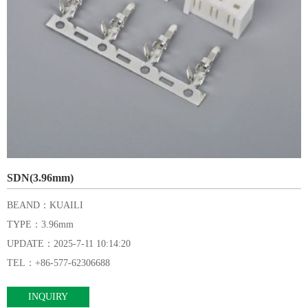
SDN(3.96mm)
BEAND：KUAILI
TYPE：3.96mm
UPDATE：2025-7-11 10:14:20
TEL：+86-577-62306688
INQUIRY