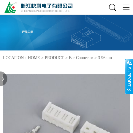
LOCATION：
HOME
>
PRODUCT
>
Bar Connector
>
3.96mm