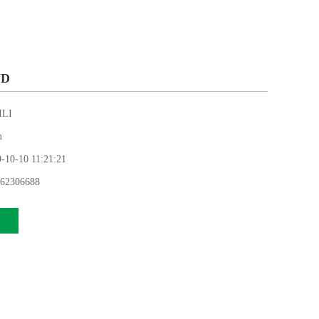
WD
LI
m
0-10 11:21:21
62306688