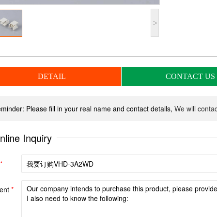
>
DETAIL
CONTACT US