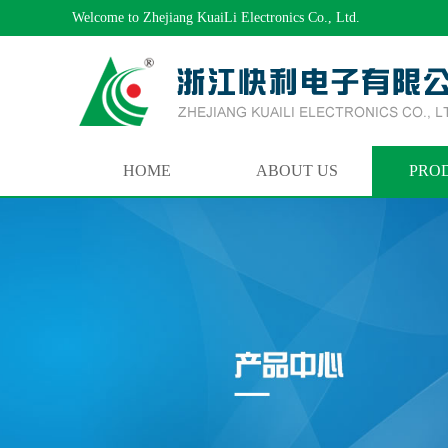
Welcome to Zhejiang KuaiLi Electronics Co., Ltd.
HOME
ABOUT US
PRO