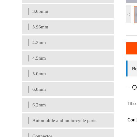
3.65mm
<
3.96mm
4.2mm
4.5mm
5.0mm
6.0mm
6.2mm
Automobile and motorcycle parts
Connector