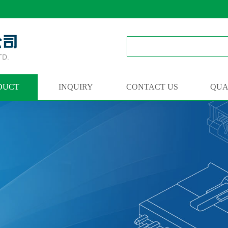
DUCT
INQUIRY
CONTACT US
QUA