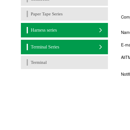
Paper Tape Series
Harness series
Terminal Series
Terminal