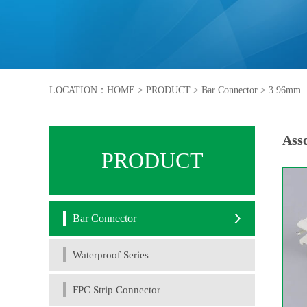
LOCATION：
HOME
>
PRODUCT
>
Bar Connector
>
3.96mm
Asso
PRODUCT
Bar Connector
Waterproof Series
FPC Strip Connector