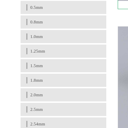
0.5mm
0.8mm
1.0mm
1.25mm
1.5mm
1.8mm
2.0mm
2.5mm
2.54mm