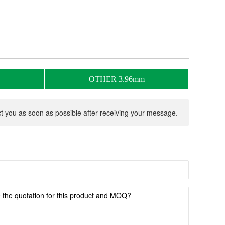
OTHER 3.96mm