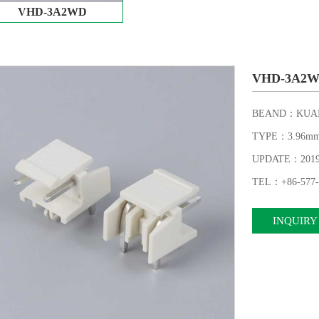
VHD-3A2WD
VHD-3A2
BEAND：KUAI
TYPE：3.96m
UPDATE：2019-1
TEL：+86-577-
INQUIRY