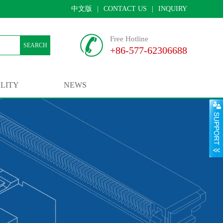
中文版
|
CONTACT US
|
INQUIRY
Free Hotline
SEARCH
+86-577-62306688
LITY
NEWS