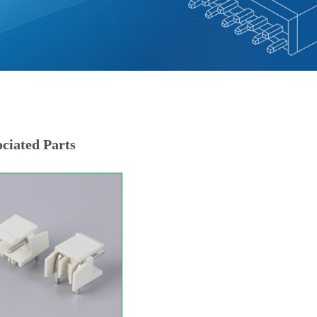
ciated Parts