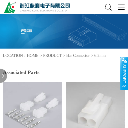
LOCATION：
HOME
>
PRODUCT
>
Bar Connector
>
6.2mm
Associated Parts