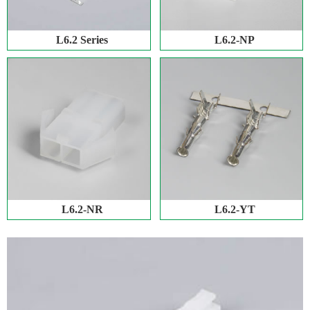
L6.2 Series
L6.2-NP
L6.2-NR
L6.2-YT