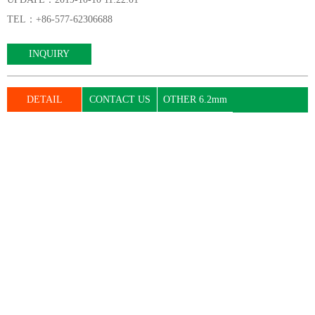
TEL：+86-577-62306688
INQUIRY
DETAIL
CONTACT US
OTHER 6.2mm