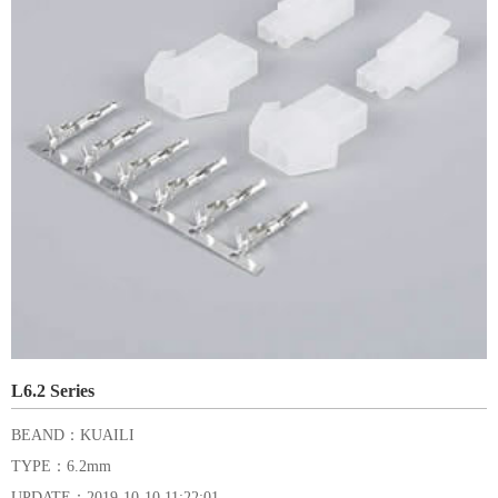
L6.2 Series
BEAND：KUAILI
TYPE：6.2mm
UPDATE：2019-10-10 11:22:01