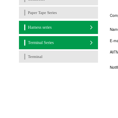
Paper Tape Series
Harness series
Terminal Series
Terminal