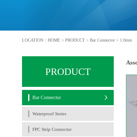
LOCATION：
HOME
>
PRODUCT
>
Bar Connector
>
1.0mm
Asso
PRODUCT
Bar Connector
Waterproof Series
FPC Strip Connector