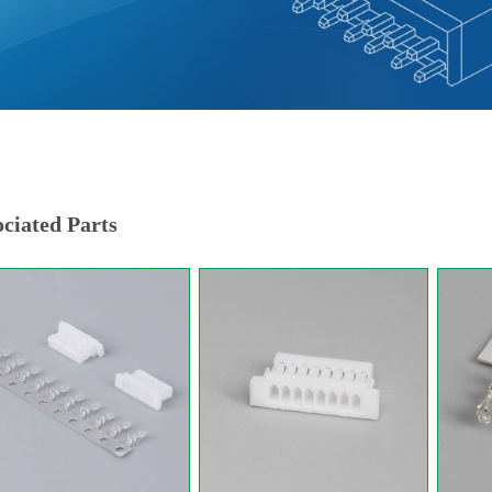
ciated Parts