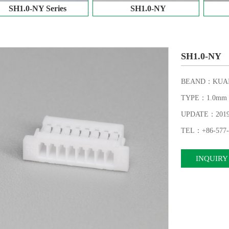
SH1.0-NY Series
SH1.0-NY
SH1.0-NY
BEAND：KUAI
TYPE：1.0mm
UPDATE：2019-
TEL：+86-577-
INQUIRY