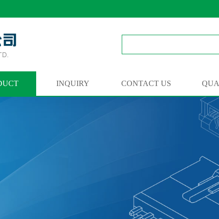
DUCT
INQUIRY
CONTACT US
QUA