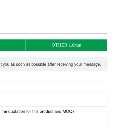
OTHER 1.0mm