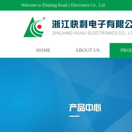
Welcome to Zhejiang KuaiLi Electronics Co., Ltd.
HOME
ABOUT US
PRO