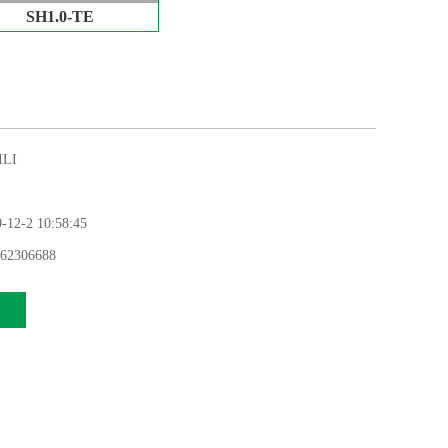
SH1.0-TE
LI
12-2 10:58:45
62306688