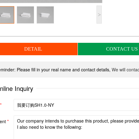
>
DETAIL
CONTACT US