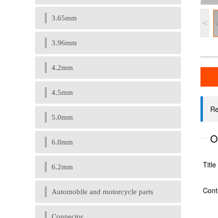
3.65mm
<
3.96mm
4.2mm
4.5mm
5.0mm
6.0mm
6.2mm
Automobile and motorcycle parts
Connector