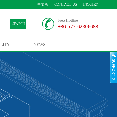
中文版
|
CONTACT US
|
INQUIRY
Free Hotline
SEARCH
+86-577-62306688
LITY
NEWS