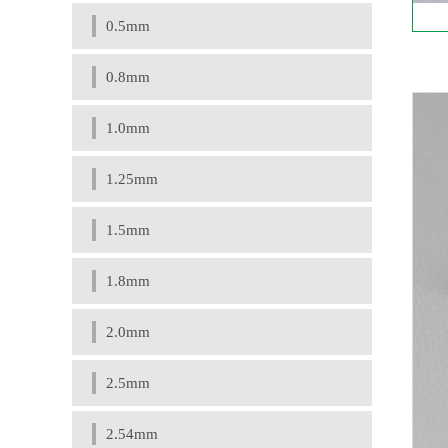
0.5mm
0.8mm
1.0mm
1.25mm
1.5mm
1.8mm
2.0mm
2.5mm
2.54mm